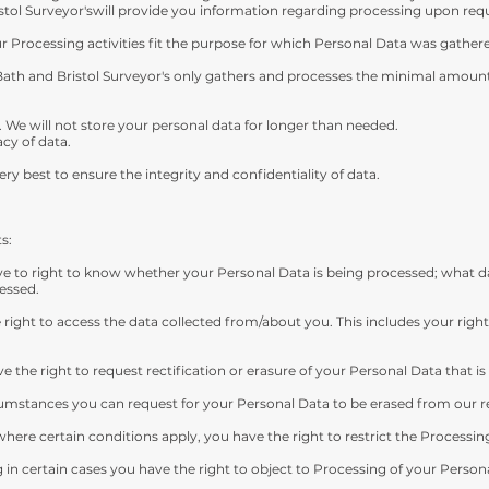
stol Surveyor'swill provide you information regarding processing upon req
ur Processing activities fit the purpose for which Personal Data was gather
Bath and Bristol Surveyor's only gathers and processes the minimal amount 
. We will not store your personal data for longer than needed.
cy of data.
ery best to ensure the integrity and confidentiality of data.
s:
e to right to know whether your Personal Data is being processed; what dat
essed.
right to access the data collected from/about you. This includes your right
e the right to request rectification or erasure of your Personal Data that i
rcumstances you can request for your Personal Data to be erased from our r
here certain conditions apply, you have the right to restrict the Processin
in certain cases you have the right to object to Processing of your Persona