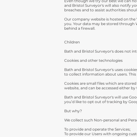
Even though we try our best we can not 
and Bristol Surveyor's will also notify y
breaches and to assist authorities shou
Our company website is hosted on the W
you. Your data may be stored through W
behind a firewall.
Children
Bath and Bristol Surveyor's does not int
Cookies and other technologies
Bath and Bristol Surveyor's uses cooki
to collect information about users. This
Cookies are small files which are store
website, and can be accessed either by 
Bath and Bristol Surveyor's will use Go
you’d like to opt out of tracking by Goo
But why?
We collect such Non-personal and Perso
To provide and operate the Services;
To provide our Users with ongoing cust