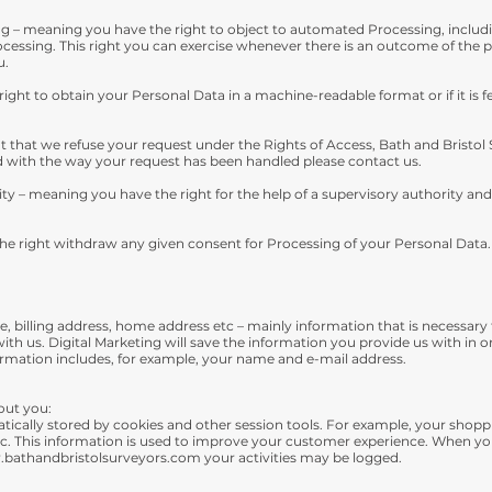
 – meaning you have the right to object to automated Processing, including
essing. This right you can exercise whenever there is an outcome of the pr
u.
right to obtain your Personal Data in a machine-readable format or if it is fe
t that we refuse your request under the Rights of Access, Bath and Bristol 
ied with the way your request has been handled please contact us.
ity – meaning you have the right for the help of a supervisory authority and
he right withdraw any given consent for Processing of your Personal Data.
, billing address, home address etc – mainly information that is necessary 
th us. Digital Marketing will save the information you provide us with in
nformation includes, for example, your name and e-mail address.
out you:
atically stored by cookies and other session tools. For example, your shopp
 etc. This information is used to improve your customer experience. When yo
bathandbristolsurveyors.com
your activities may be logged.