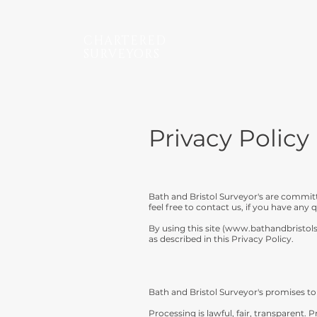
CHARTERED
SURVEYORS
Privacy Policy
Bath and Bristol Surveyor's are commit
feel free to contact us, if you have any
By using this site (
www.bathandbristol
as described in this Privacy Policy.
Bath and Bristol Surveyor's promises to 
Processing is lawful, fair, transparent.