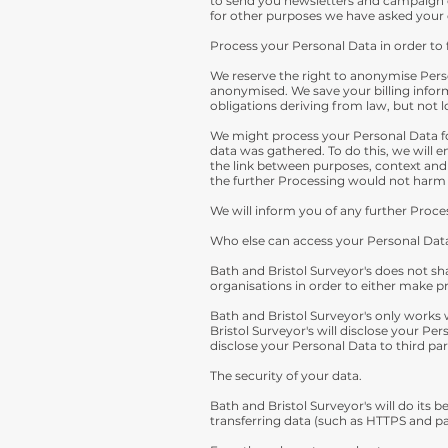
to send you newsletters and campaign of
for other purposes we have asked your 
Process your Personal Data in order to f
We reserve the right to anonymise Perso
anonymised. We save your billing infor
obligations deriving from law, but not l
We might process your Personal Data fo
data was gathered. To do this, we will e
the link between purposes, context and n
the further Processing would not harm 
We will inform you of any further Proc
Who else can access your Personal Dat
Bath and Bristol Surveyor's does not sh
organisations in order to either make p
Bath and Bristol Surveyor's only works 
Bristol Surveyor's will disclose your Per
disclose your Personal Data to third part
The security of your data.
Bath and Bristol Surveyor's will do its
transferring data (such as HTTPS and p