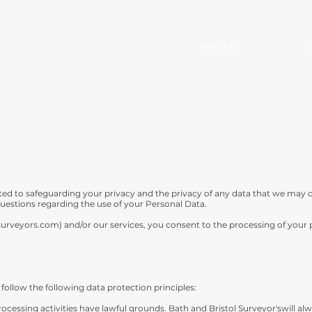
HOME
S
ted to safeguarding your privacy and the privacy of any data that we may 
 questions regarding the use of your Personal Data.
surveyors.com
) and/or our services, you consent to the processing of your
follow the following data protection principles:
 Processing activities have lawful grounds. Bath and Bristol Surveyor'swill al