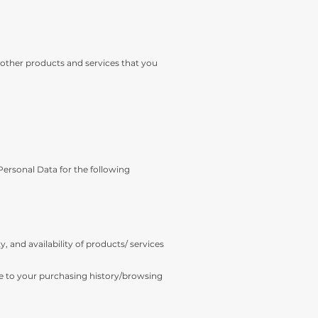
 other products and services that you
 Personal Data for the following
, and availability of products/ services
me to your purchasing history/browsing