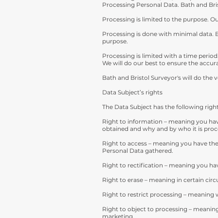
Processing Personal Data. Bath and Bri
Processing is limited to the purpose. O
Processing is done with minimal data. 
purpose.
Processing is limited with a time period
We will do our best to ensure the accura
Bath and Bristol Surveyor's will do the v
Data Subject’s rights
The Data Subject has the following right
Right to information – meaning you hav
obtained and why and by who it is proc
Right to access – meaning you have the 
Personal Data gathered.
Right to rectification – meaning you hav
Right to erase – meaning in certain ci
Right to restrict processing – meaning w
Right to object to processing – meaning 
marketing.