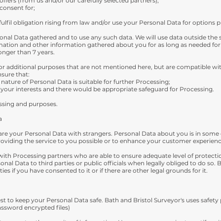
fers (from us and/or our carefully selected partners);
consent for;
ulfil obligation rising from law and/or use your Personal Data for options 
nal Data gathered and to use any such data. We will use data outside the sc
mation and other information gathered about you for as long as needed fo
onger than 7 years.
r additional purposes that are not mentioned here, but are compatible wit
nsure that:
ature of Personal Data is suitable for further Processing;
your interests and there would be appropriate safeguard for Processing.
essing and purposes.
a
are your Personal Data with strangers. Personal Data about you is in some 
roviding the service to you possible or to enhance your customer experienc
with Processing partners who are able to ensure adequate level of protect
sonal Data to third parties or public officials when legally obliged to do so.
ies if you have consented to it or if there are other legal grounds for it.
 best to keep your Personal Data safe. Bath and Bristol Surveyor's uses saf
assword encrypted files)