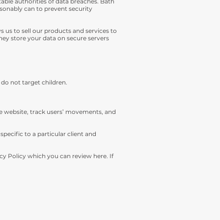
able authorities of data breaches. Bath
easonably can to prevent security
us to sell our products and services to
ey store your data on secure servers
 do not target children.
he website, track users’ movements, and
ecific to a particular client and
cy Policy which you can review here. If