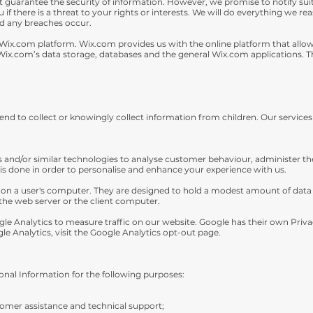
guarantee the security of information. However, we promise to notify suit
ou if there is a threat to your rights or interests. We will do everything we r
ld any breaches occur.
ix.com platform. Wix.com provides us with the online platform that allows 
ix.com’s data storage, databases and the general Wix.com applications. Th
end to collect or knowingly collect information from children. Our services
es and/or similar technologies to analyse customer behaviour, administer t
 is done in order to personalise and enhance your experience with us.
d on a user's computer. They are designed to hold a modest amount of data sp
the web server or the client computer.
ogle Analytics to measure traffic on our website. Google has their own Priva
gle Analytics, visit the Google Analytics opt-out page.
nal Information for the following purposes:
omer assistance and technical support;