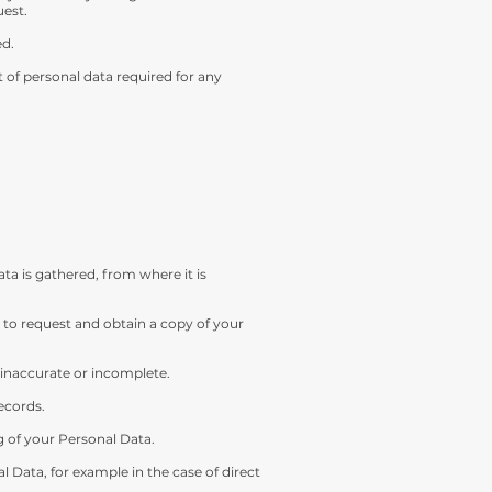
uest.
ed.
of personal data required for any
a is gathered, from where it is
 to request and obtain a copy of your
s inaccurate or incomplete.
ecords.
g of your Personal Data.
l Data, for example in the case of direct