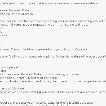
 information about you that is publicly available online or elsewhere.
e your Personal Data
rsonal Data in order to:
ess. This includes for example registering your account; providing you with
omotional items at your request and communicating with you,
es;
ou;
vices.
t;
Personal Data on legitimate grounds and/or with your Consent.
ct or fulfilling contractual obligations, Digital Marketing will process your
r you a product;
icing;
e Process your Personal Data for the following purposes:
s and/or our carefully selected partners);
e (purchasing behaviour and history) in order to improve the quality, variety
ient satisfaction;
erwise, we consider offering you products/services that are similar or sa
eyor's will process your Personal Data for the following purposes: