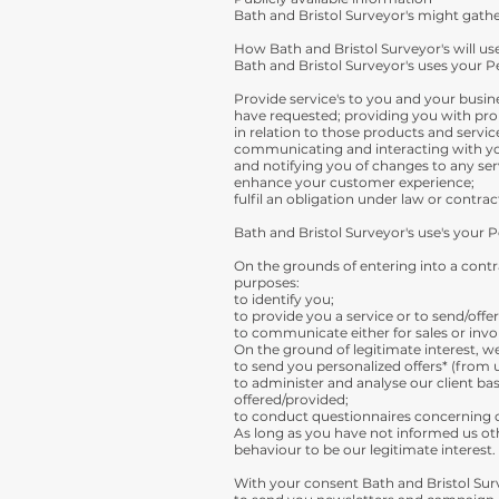
Bath and Bristol Surveyor's might gather
How Bath and Bristol Surveyor's will us
Bath and Bristol Surveyor's uses your Pe
Provide service's to you and your busin
have requested; providing you with pr
in relation to those products and servic
communicating and interacting with y
and notifying you of changes to any ser
enhance your customer experience;
fulfil an obligation under law or contrac
Bath and Bristol Surveyor's use's your 
On the grounds of entering into a contra
purposes:
to identify you;
to provide you a service or to send/offe
to communicate either for sales or invo
On the ground of legitimate interest, w
to send you personalized offers* (from u
to administer and analyse our client bas
offered/provided;
to conduct questionnaires concerning cl
As long as you have not informed us oth
behaviour to be our legitimate interest.
With your consent Bath and Bristol Surv