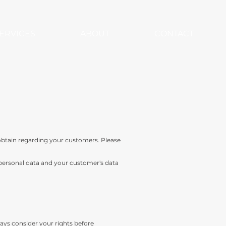
ERVICES
ABOUT
CONTACT
obtain regarding your customers. Please
 personal data and your customer's data
ways consider your rights before