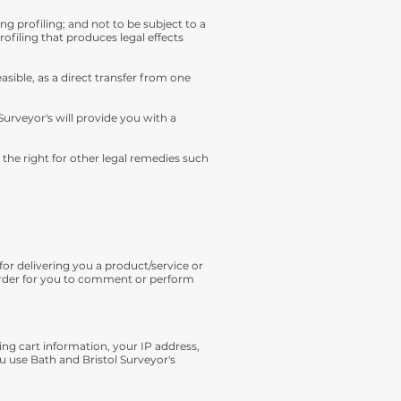
 profiling; and not to be subject to a
ofiling that produces legal effects
asible, as a direct transfer from one
Surveyor's will provide you with a
 the right for other legal remedies such
for delivering you a product/service or
 order for you to comment or perform
ing cart information, your IP address,
u use Bath and Bristol Surveyor's