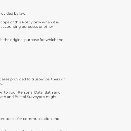
provided by law.
ope of this Policy only when it is
r accounting purposes or other
h the original purpose for which the
cases provided to trusted partners or
e.
ion to your Personal Data. Bath and
 Bath and Bristol Surveyor's might
ety protocols for communication and