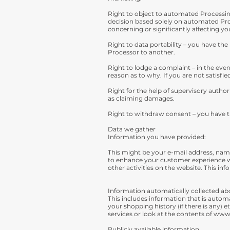
Right to object to automated Processing
decision based solely on automated Proc
concerning or significantly affecting yo
Right to data portability – you have the 
Processor to another.
Right to lodge a complaint – in the even
reason as to why. If you are not satisf
Right for the help of supervisory author
as claiming damages.
Right to withdraw consent – you have t
Data we gather
Information you have provided:
This might be your e-mail address, name
to enhance your customer experience wi
other activities on the website. This i
Information automatically collected ab
This includes information that is autom
your shopping history (if there is any)
services or look at the contents of
www.
Publicly available information