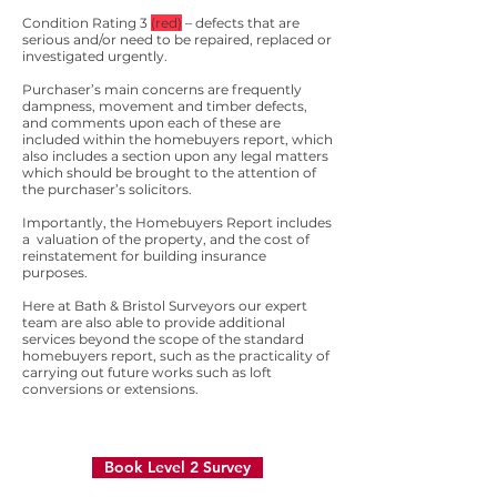
Condition Rating 3
(red)
– defects that are
serious and/or need to be repaired, replaced or
investigated urgently.
Purchaser’s main concerns are frequently
dampness, movement and timber defects,
and comments upon each of these are
included within the homebuyers report, which
also includes a section upon any legal matters
which should be brought to the attention of
the purchaser’s solicitors.
Importantly, the Homebuyers Report includes
a valuation of the property, and the cost of
reinstatement for building insurance
purposes.
Here at Bath & Bristol Surveyors our expert
team are also able to provide additional
services beyond the scope of the standard
homebuyers report, such as the practicality of
carrying out future works such as loft
conversions or extensions.
Book Level 2 Survey