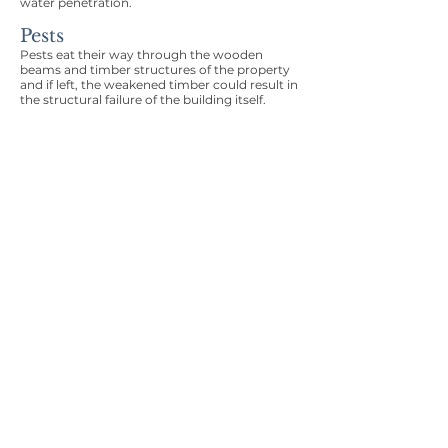
water penetration.
Pests
Pests eat their way through the wooden
beams and timber structures of the property
and if left, the weakened timber could result in
the structural failure of the building itself.
Structural Movement
Structural subsidence can be a worrying time
for any homeowner. Structural movement
can result from a long list of issues, from
shallow foundations, to ground water, to trees
within close proximity of the property or quite
simply poor construction.
Roofing Issues
Roofing issues can lead to damp penetration,
damp ingress and even structural overloading
to the envelope of the property. Catching this
defect pre purchase is key to reducing your
financial liabilities following completion.
Invasive Plants
The existence of invasive plants can lead to
serious issues including the withdrawal of the
mortgage, costly removal and potential