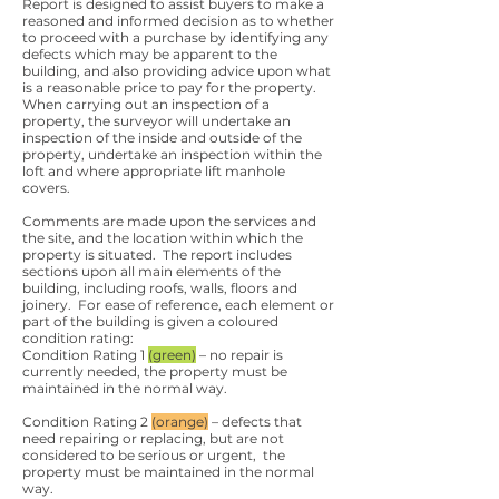
Report is designed to assist buyers to make a
reasoned and informed decision as to whether
to proceed with a purchase by identifying any
defects which may be apparent to the
building, and also providing advice upon what
is a reasonable price to pay for the property.
When carrying out an inspection of a
property, the surveyor will undertake an
inspection of the inside and outside of the
property, undertake an inspection within the
loft and where appropriate lift manhole
covers.
Comments are made upon the services and
the site, and the location within which the
property is situated. The report includes
sections upon all main elements of the
building, including roofs, walls, floors and
joinery. For ease of reference, each element or
part of the building is given a coloured
condition rating:
Condition Rating 1
(green)
– no repair is
currently needed, the property must be
maintained in the normal way.
Condition Rating 2
(orange)
– defects that
need repairing or replacing, but are not
considered to be serious or urgent, the
property must be maintained in the normal
way.