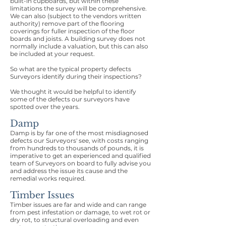
built-in cupboards, but within these
limitations the survey will be comprehensive.
We can also (subject to the vendors written
authority) remove part of the flooring
coverings for fuller inspection of the floor
boards and joists. A building survey does not
normally include a valuation, but this can also
be included at your request.
So what are the typical property defects
Surveyors identify during their inspections?
We thought it would be helpful to identify
some of the defects our surveyors have
spotted over the years.
Damp
Damp is by far one of the most misdiagnosed
defects our Surveyors' see, with costs ranging
from hundreds to thousands of pounds, it is
imperative to get an experienced and qualified
team of Surveyors on board to fully advise you
and address the issue its cause and the
remedial works required.
Timber Issues
Timber issues are far and wide and can range
from pest infestation or damage, to wet rot or
dry rot, to structural overloading and even