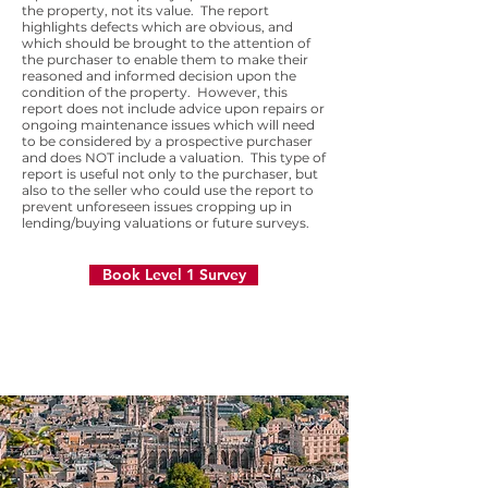
the property, not its value. The report
highlights defects which are obvious, and
which should be brought to the attention of
the purchaser to enable them to make their
reasoned and informed decision upon the
condition of the property. However, this
report does not include advice upon repairs or
ongoing maintenance issues which will need
to be considered by a prospective purchaser
and does NOT include a valuation. This type of
report is useful not only to the purchaser, but
also to the seller who could use the report to
prevent unforeseen issues cropping up in
lending/buying valuations or future surveys.
Book Level 1 Survey