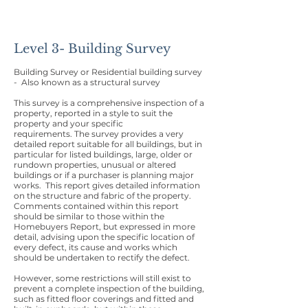
Level 3- Building Survey
Building Survey or Residential building survey
- Also known as a structural survey
This survey is a comprehensive inspection of a
property, reported in a style to suit the
property and your specific
requirements. The survey provides a very
detailed report suitable for all buildings, but in
particular for listed buildings, large, older or
rundown properties, unusual or altered
buildings or if a purchaser is planning major
works. This report gives detailed information
on the structure and fabric of the property.
Comments contained within this report
should be similar to those within the
Homebuyers Report, but expressed in more
detail, advising upon the specific location of
every defect, its cause and works which
should be undertaken to rectify the defect.
However, some restrictions will still exist to
prevent a complete inspection of the building,
such as fitted floor coverings and fitted and