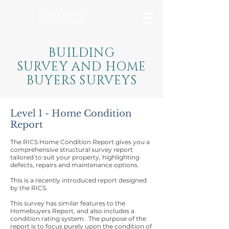
CHARTERED
SURVEYORS
BUILDING
SURVEY AND HOME
BUYERS SURVEYS
Level 1 - Home Condition
Report
The RICS Home Condition Report gives you a
comprehensive structural survey report
tailored to suit your property, highlighting
defects, repairs and maintenance options.
This is a recently introduced report designed
by the RICS.
This survey has similar features to the
Homebuyers Report, and also includes a
condition rating system. The purpose of the
report is to focus purely upon the condition of