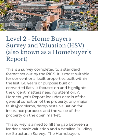
Level 2 - Home Buyers
Survey and Valuation (HSV)
(also known as a Homebuyer’s
Report)
This is a survey completed to a standard
format set out by the RICS. It is most suitable
for conventional built properties built within
the last 150 years or purpose built or
converted flats. It focuses on and highlights
the urgent matters needing attention. A
Homebuyer’s Report includes details of the
general condition of the property, any major
faults/problems, damp tests, valuation for
insurance purposes and the value of the
property on the open market.
This survey is aimed to fill the gap between a
lender’s basic valuation and a detailed Building
(or Structural) Survey. The Homebuyers